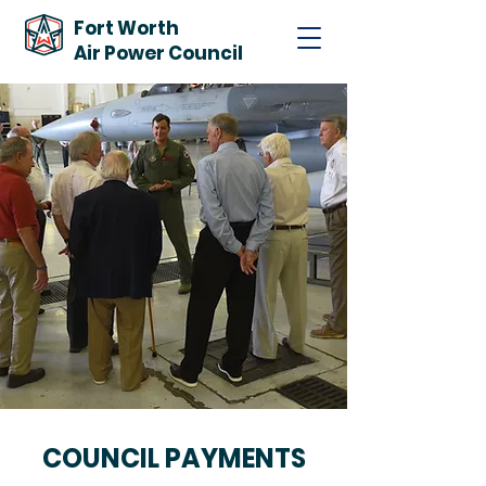
Fort Worth
Air Power Council
COUNCIL PAYMENTS